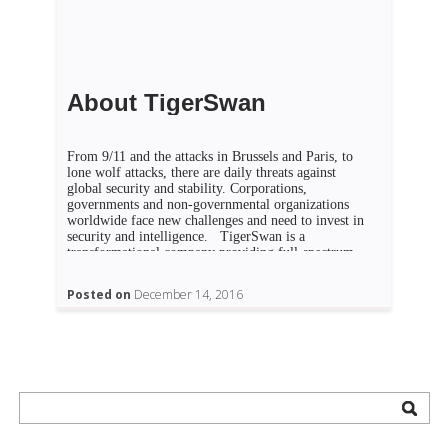
About TigerSwan
From 9/11 and the attacks in Brussels and Paris, to
lone wolf attacks, there are daily threats against
global security and stability. Corporations,
governments and non-governmental organizations
worldwide face new challenges and need to invest in
security and intelligence. TigerSwan is a
transformational company providing full-spectrum,
asymmetric solutions to allow businesses,
governments and NGOs […]
Posted on
December 14, 2016