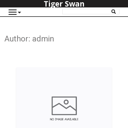
Tiger Swan
Author:
admin